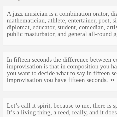
A jazz musician is a combination orator, di
mathematician, athlete, entertainer, poet, s
diplomat, educator, student, comedian, artis
public masturbator, and general all-round 
In fifteen seconds the difference between 
improvisation is that in composition you ha
you want to decide what to say in fifteen s
improvisation you have fifteen seconds.
∞
Let’s call it spirit, because to me, there is sp
It’s a living thing, a reed, really, and it doe