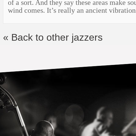
of a sort. And they say these areas make s
wind comes. It’s really an ancient vibratio
« Back to other jazzers