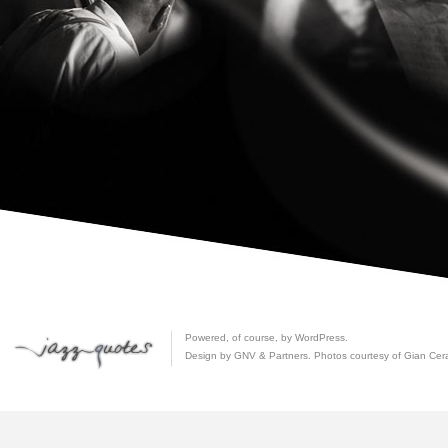
Powered, of course, by
WordPress
.
Design by GNV & Partners. Photos courtesy of
Gian Cer