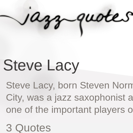
Steve Lacy
Steve Lacy, born Steven Norm
City, was a jazz saxophonist
one of the important players
3 Quotes