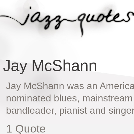
Jay McShann
Jay McShann was an Americ
nominated blues, mainstream 
bandleader, pianist and singe
1 Quote