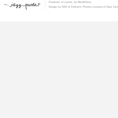
Powered, of course, by
WordPress
.
Design by GNV & Partners. Photos courtesy of
Gian Cer