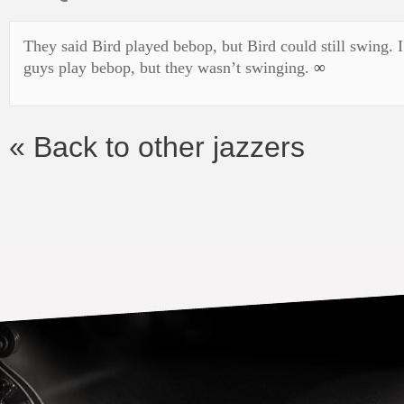
They said Bird played bebop, but Bird could still swing. I
guys play bebop, but they wasn’t swinging.
∞
« Back to other jazzers