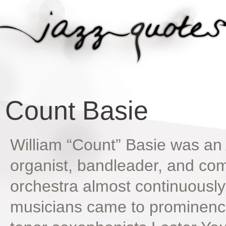
Count Basie
William “Count” Basie was an 
organist, bandleader, and com
orchestra almost continuously
musicians came to prominence 