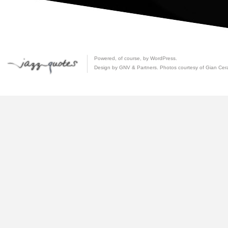
Powered, of course, by
WordPress
.
Design by GNV & Partners. Photos courtesy of
Gian Cer