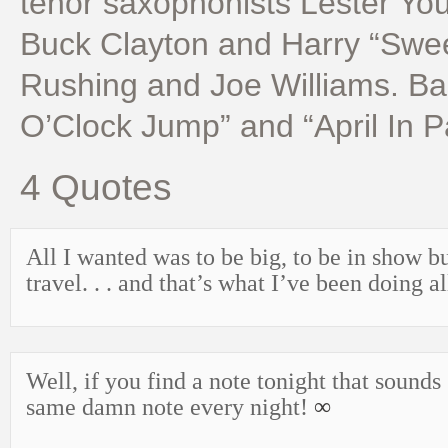
tenor saxophonists Lester Yo
Buck Clayton and Harry “Swe
Rushing and Joe Williams. B
O’Clock Jump” and “April In P
4 Quotes
All I wanted was to be big, to be in show b
travel. . . and that’s what I’ve been doing a
Well, if you find a note tonight that sounds
same damn note every night!
∞