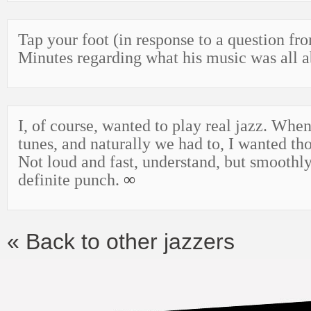
Tap your foot (in response to a question fr
Minutes regarding what his music was all 
I, of course, wanted to play real jazz. Wh
tunes, and naturally we had to, I wanted th
Not loud and fast, understand, but smoothl
definite punch.
∞
« Back to other jazzers