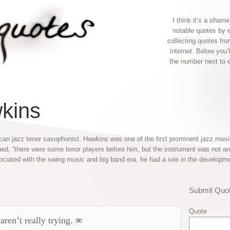
I think it’s a shame
notable quotes by 
collecting quotes fr
internet. Below you’
the number next to 
kins
 jazz tenor saxophonist. Hawkins was one of the first prominent jazz musi
ed, “there were some tenor players before him, but the instrument was not 
ociated with the swing music and big band era, he had a role in the developme
Submit Quo
Quote
aren’t really trying.
∞