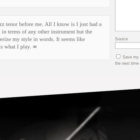
z tenor before me. All I know is I just had a
 in terms of any other instrument but the
terize my style in words. It seems like
Source
s what I play.
∞
Save my n
the next time