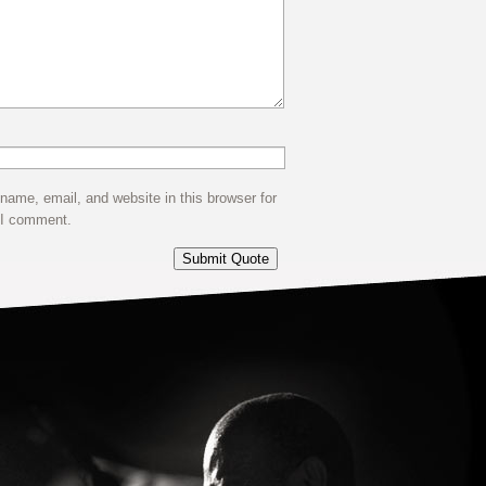
ame, email, and website in this browser for
 I comment.