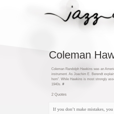
Coleman Haw
Coleman Randolph Hawkins was an American
instrument. As Joachim E. Berendt explain
horn”. While Hawkins is most strongly ass
1940s.
#
2 Quotes
If you don’t make mistakes, you 