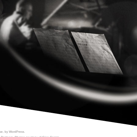
se, by
WordPress
.