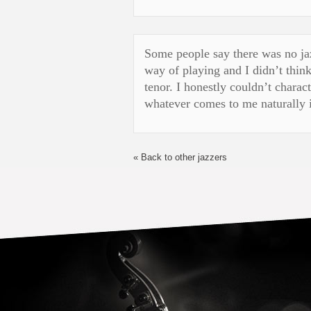
Some people say there was no jaz
way of playing and I didn’t think
tenor. I honestly couldn’t charac
whatever comes to me naturally i
« Back to other jazzers