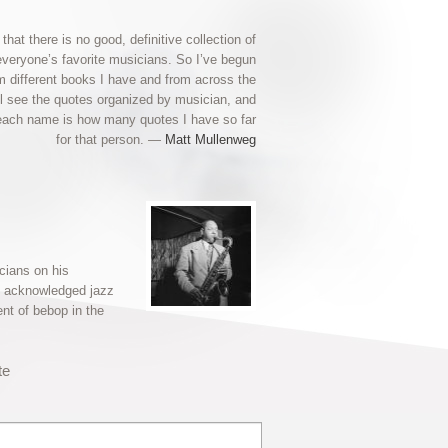
 that there is no good, definitive collection of
everyone’s favorite musicians. So I’ve begun
om different books I have and from across the
ll see the quotes organized by musician, and
each name is how many quotes I have so far
for that person. —
Matt Mullenweg
cians on his
an acknowledged jazz
nt of bebop in the
te