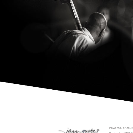
Powered, of cour