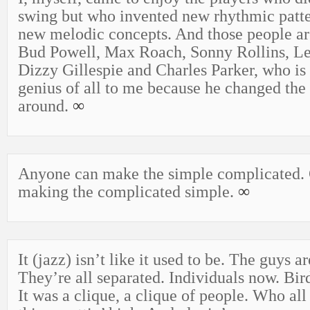
swing but who invented new rhythmic patte
new melodic concepts. And those people ar
Bud Powell, Max Roach, Sonny Rollins, Le
Dizzy Gillespie and Charles Parker, who is 
genius of all to me because he changed the
around.
∞
Anyone can make the simple complicated. C
making the complicated simple.
∞
It (jazz) isn’t like it used to be. The guys a
They’re all separated. Individuals now. Bi
It was a clique, a clique of people. Who all