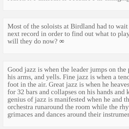
Most of the soloists at Birdland had to wait
next record in order to find out what to pl
will they do now?
∞
Good jazz is when the leader jumps on the
his arms, and yells. Fine jazz is when a ten
foot in the air. Great jazz is when he heave
for 32 bars and collapses on his hands and 
genius of jazz is manifested when he and the
orchestra runaround the room while the rh
grimaces and dances around their instrume