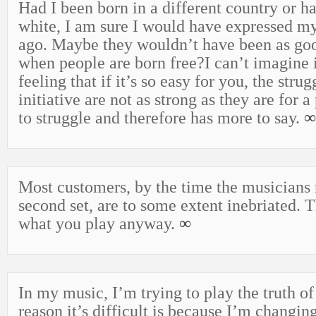
Had I been born in a different country or h
white, I am sure I would have expressed my
ago. Maybe they wouldn’t have been as go
when people are born free?I can’t imagine it
feeling that if it’s so easy for you, the stru
initiative are not as strong as they are for 
to struggle and therefore has more to say.
∞
Most customers, by the time the musicians 
second set, are to some extent inebriated. 
what you play anyway.
∞
In my music, I’m trying to play the truth o
reason it’s difficult is because I’m changin