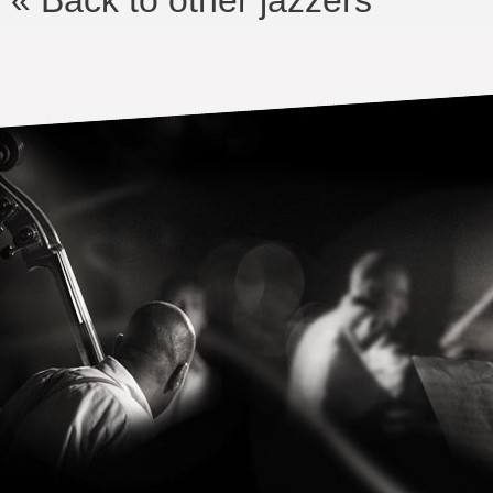
« Back to other jazzers