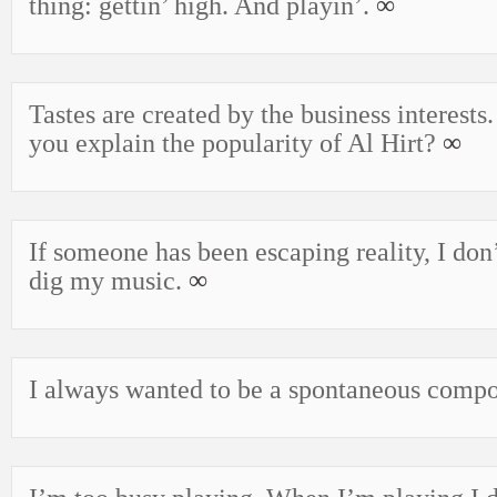
thing: gettin’ high. And playin’.
∞
Tastes are created by the business interests
you explain the popularity of Al Hirt?
∞
If someone has been escaping reality, I don
dig my music.
∞
I always wanted to be a spontaneous comp