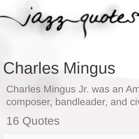
Charles Mingus
Charles Mingus Jr. was an Am
composer, bandleader, and civi
16 Quotes