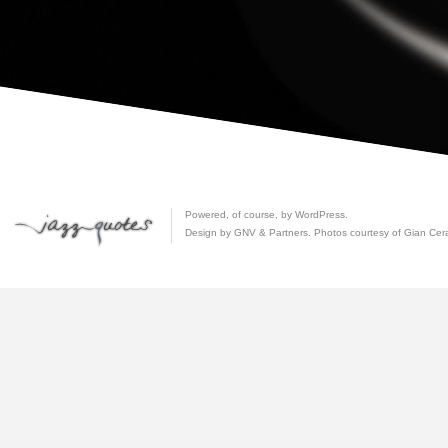
Powered, of course, by
WordPress
.
Design by GNV & Partners. Photos courtesy of
Gian Cer