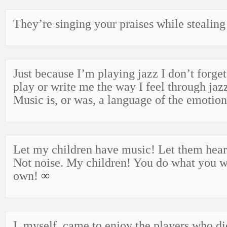
They’re singing your praises while stealing
Just because I’m playing jazz I don’t forget
play or write me the way I feel through jaz
Music is, or was, a language of the emotio
Let my children have music! Let them hear
Not noise. My children! You do what you w
own!
∞
I, myself, came to enjoy the players who di