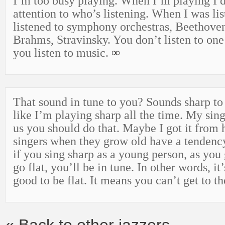
I’m too busy playing. When I’m playing I 
attention to who’s listening. When I was lis
listened to symphony orchestras, Beethove
Brahms, Stravinsky. You don’t listen to one
you listen to music.
∞
That sound in tune to you? Sounds sharp t
like I’m playing sharp all the time. My sing
us you should do that. Maybe I got it from 
singers when they grow old have a tendency
if you sing sharp as a young person, as you
go flat, you’ll be in tune. In other words, i
good to be flat. It means you can’t get to t