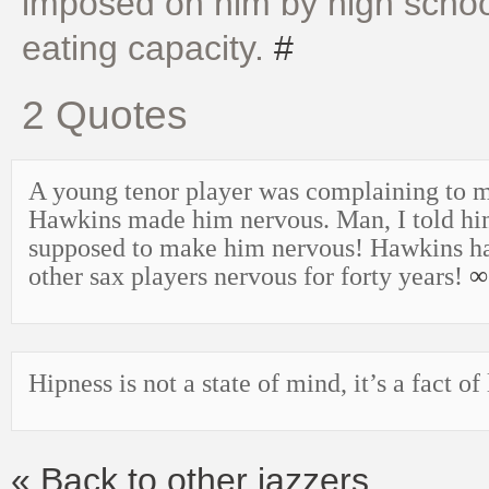
imposed on him by high school
eating capacity.
#
2 Quotes
A young tenor player was complaining to 
Hawkins made him nervous. Man, I told h
supposed to make him nervous! Hawkins h
other sax players nervous for forty years!
∞
Hipness is not a state of mind, it’s a fact of 
« Back to other jazzers