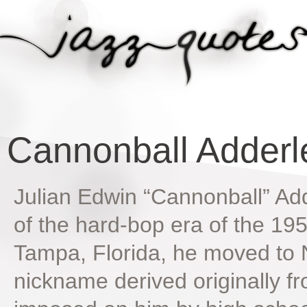
Cannonball Adderl
Julian Edwin “Cannonball” Add
of the hard-bop era of the 19
Tampa, Florida, he moved to 
nickname derived originally fro