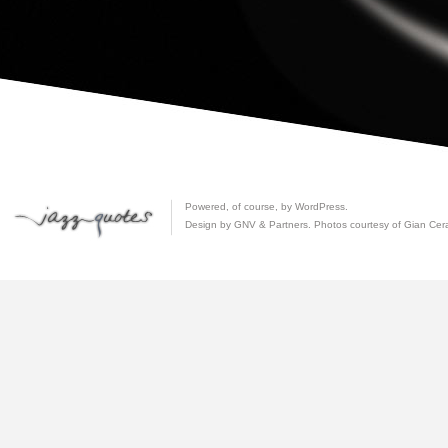
Powered, of course, by
WordPress
.
Design by GNV & Partners. Photos courtesy of
Gian Cer