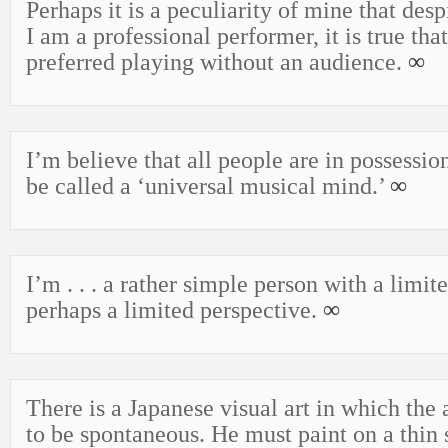
Perhaps it is a peculiarity of mine that despi
I am a professional performer, it is true tha
preferred playing without an audience.
∞
I’m believe that all people are in possessi
be called a ‘universal musical mind.’
∞
I’m . . . a rather simple person with a limit
perhaps a limited perspective.
∞
There is a Japanese visual art in which the a
to be spontaneous. He must paint on a thin 