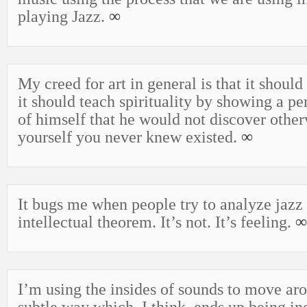
playing Jazz.
∞
My creed for art in general is that it should
it should teach spirituality by showing a pe
of himself that he would not discover othe
yourself you never knew existed.
∞
It bugs me when people try to analyze jazz 
intellectual theorem. It’s not. It’s feeling.
∞
I’m using the insides of sounds to move aro