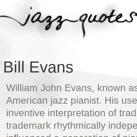
Bill Evans
William John Evans, known as
American jazz pianist. His us
inventive interpretation of trad
trademark rhythmically indepe