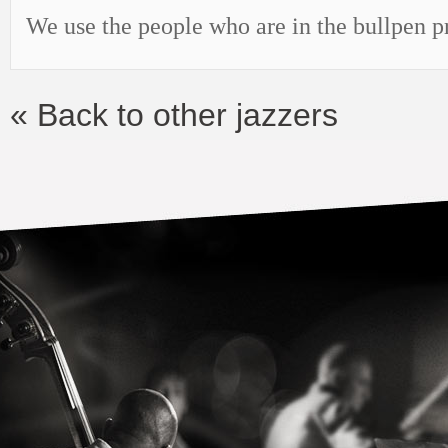
We use the people who are in the bullpen 
« Back to other jazzers