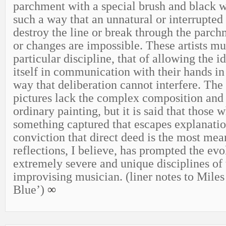
parchment with a special brush and black w
such a way that an unnatural or interrupted 
destroy the line or break through the parch
or changes are impossible. These artists mu
particular discipline, that of allowing the i
itself in communication with their hands in
way that deliberation cannot interfere. The 
pictures lack the complex composition and 
ordinary painting, but it is said that those 
something captured that escapes explanatio
conviction that direct deed is the most mea
reflections, I believe, has prompted the evo
extremely severe and unique disciplines of 
improvising musician. (liner notes to Miles
Blue’)
∞