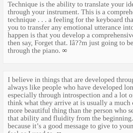
Technique is the ability to translate your i
through your instrument. This is a compreh
technique . . . a feeling for the keyboard th
you to transfer any emotional utterance into
happen is that you develop a comprehensiv
then say, Forget that. Iâ??m just going to b
through the piano.
∞
I believe in things that are developed throu
always like people who have developed lon
especially through introspection and a lot o
think what they arrive at is usually a much
more beautiful thing than the person who s
that ability and fluidity from the beginning.
because it’s a good message to give to you