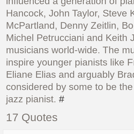
influenced a generation of pia
Hancock, John Taylor, Steve
McPartland, Denny Zeitlin, B
Michel Petrucciani and Keith J
musicians world-wide. The mus
inspire younger pianists like 
Eliane Elias and arguably Brad
considered by some to be the 
jazz pianist.
#
17 Quotes