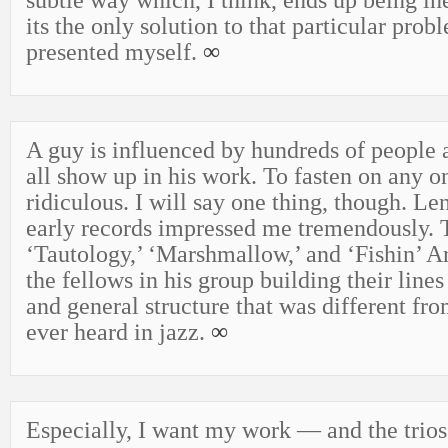
subtle way which, I think, ends up being ine
its the only solution to that particular probl
presented myself.
∞
A guy is influenced by hundreds of people 
all show up in his work. To fasten on any o
ridiculous. I will say one thing, though. Le
early records impressed me tremendously. 
‘Tautology,’ ‘Marshmallow,’ and ‘Fishin’ Ar
the fellows in his group building their lines
and general structure that was different fr
ever heard in jazz.
∞
Especially, I want my work — and the trios