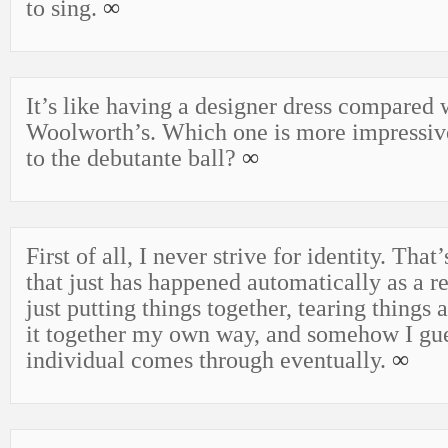
to sing.
∞
It’s like having a designer dress compared
Woolworth’s. Which one is more impressi
to the debutante ball?
∞
First of all, I never strive for identity. Tha
that just has happened automatically as a res
just putting things together, tearing things 
it together my own way, and somehow I gue
individual comes through eventually.
∞