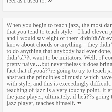
feel as I used to.
∞
When you begin to teach jazz, the most dan
that you tend to teach style…I had eleven p
and I would say eight of them didn’tâ??t e
know about chords or anything – they didn
to do anything that anybody had ever done,
didn’tâ??t want to be imitators. Well, of cou
pretty naive…but nevertheless it does bring 
fact that if youâ??re going to try to teach
abstract the principles of music which have
with style, and this is exceedingly difficult.
teaching of jazz is a very touchy point. It 
the jazz player, ultimately, if heâ??s going 
jazz player, teaches himself.
∞