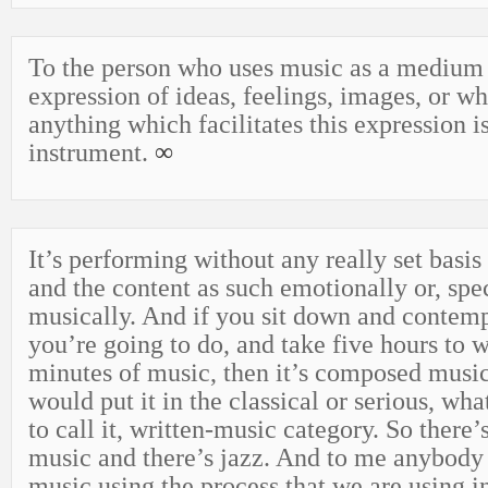
To the person who uses music as a medium 
expression of ideas, feelings, images, or w
anything which facilitates this expression i
instrument.
∞
It’s performing without any really set basis 
and the content as such emotionally or, spec
musically. And if you sit down and contem
you’re going to do, and take five hours to w
minutes of music, then it’s composed music
would put it in the classical or serious, wh
to call it, written-music category. So ther
music and there’s jazz. And to me anybody
music using the process that we are using in