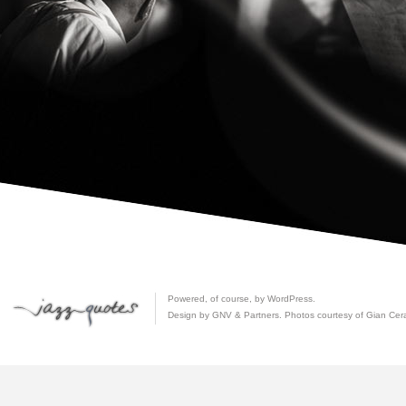
Powered, of course, by
WordPress
.
Design by GNV & Partners. Photos courtesy of
Gian Cer